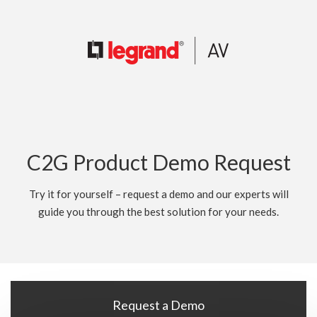
C2G Product Demo Request
Try it for yourself – request a demo and our experts will
guide you through the best solution for your needs.
Request a Demo