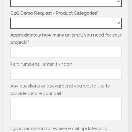
C2G Demo Request - Product Categories
Approximately how many units will you need for your
project?
Part number(s): enter if known
Any questions or background you would like to
provide before your call?
I give permission to receive email updates and