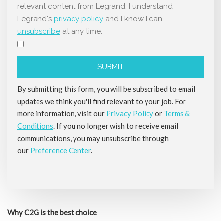
relevant content from Legrand. I understand
Legrand's
privacy policy
and I know I can
unsubscribe
at any time.
By submitting this form, you will be subscribed to email
updates we think you'll find relevant to your job. For
more information, visit our
Privacy Policy
or
Terms &
Conditions
. If you no longer wish to receive email
communications, you may unsubscribe through
our
Preference Center
.
Why C2G is the best choice​