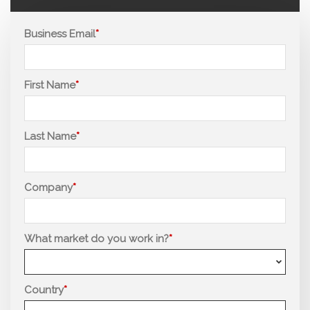
Business Email
First Name
Last Name
Company
What market do you work in?
Country