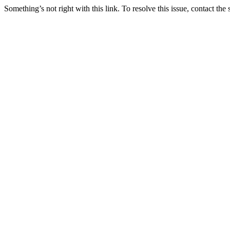
Something’s not right with this link. To resolve this issue, contact the 