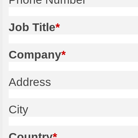
Job Title
Company
Address
City
Country