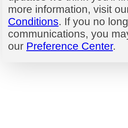
more information, visit o
Conditions
. If you no lon
communications, you may
our
Preference Center
.