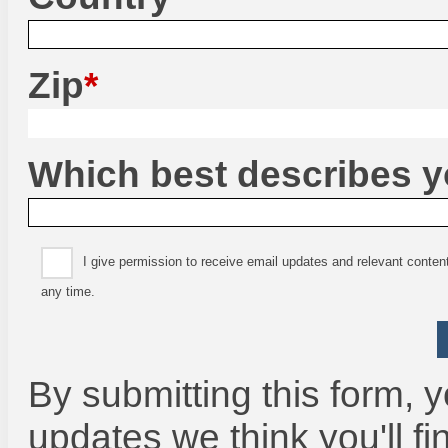
Zip
Which best describes 
I give permission to receive email updates and relevant conte
any time.
By submitting this form, y
updates we think you'll fi