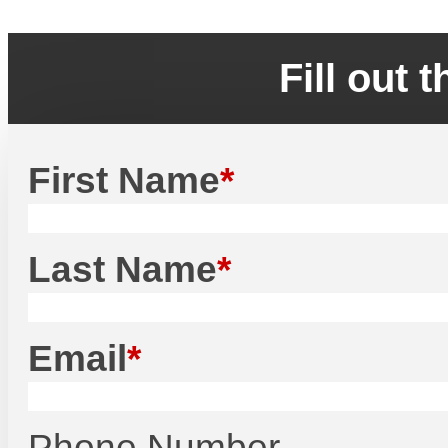
Fill out 
First Name
Last Name
Email
Phone Number